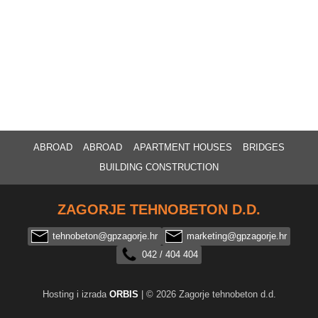
ABROAD
ABROAD
APARTMENT HOUSES
BRIDGES
BUILDING CONSTRUCTION
ZAGORJE TEHNOBETON D.D.
tehnobeton@gpzagorje.hr
marketing@gpzagorje.hr
042 / 404 404
Hosting i izrada
ORBIS
| © 2026 Zagorje tehnobeton d.d.