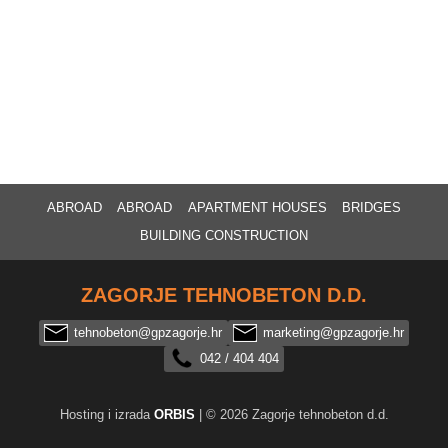
ABROAD
ABROAD
APARTMENT HOUSES
BRIDGES
BUILDING CONSTRUCTION
ZAGORJE TEHNOBETON D.D.
tehnobeton@gpzagorje.hr
marketing@gpzagorje.hr
042 / 404 404
Hosting i izrada
ORBIS
| © 2026 Zagorje tehnobeton d.d.