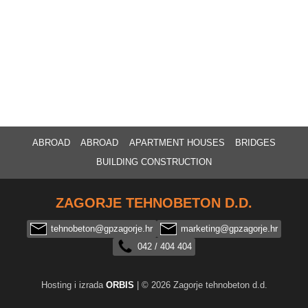
ABROAD
ABROAD
APARTMENT HOUSES
BRIDGES
BUILDING CONSTRUCTION
ZAGORJE TEHNOBETON D.D.
tehnobeton@gpzagorje.hr
marketing@gpzagorje.hr
042 / 404 404
Hosting i izrada
ORBIS
| © 2026 Zagorje tehnobeton d.d.